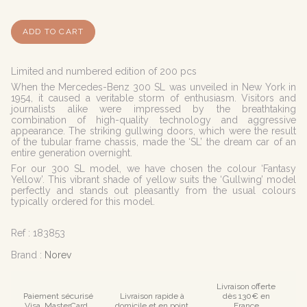
ADD TO CART
Limited and numbered edition of 200 pcs
When the Mercedes-Benz 300 SL was unveiled in New York in
1954, it caused a veritable storm of enthusiasm. Visitors and
journalists alike were impressed by the breathtaking
combination of high-quality technology and aggressive
appearance. The striking gullwing doors, which were the result
of the tubular frame chassis, made the ‘SL’ the dream car of an
entire generation overnight.
For our 300 SL model, we have chosen the colour ‘Fantasy
Yellow’. This vibrant shade of yellow suits the ‘Gullwing’ model
perfectly and stands out pleasantly from the usual colours
typically ordered for this model.
Ref :
183853
Brand :
Norev
Livraison offerte
Paiement sécurisé
Livraison rapide à
dès 130€ en
Visa, MasterCard ,
domicile et en point
France