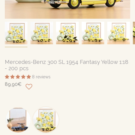
Mercedes-Benz 300 SL 1954 Fantasy Yellow 1:18
- 200 pcs
8 reviews
89,90€