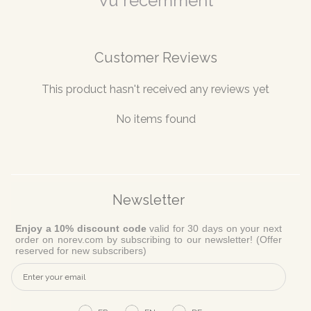
Vu récemment
Customer Reviews
This product hasn't received any reviews yet
No items found
Newsletter
Enjoy a 10% discount code
valid for 30 days on your next
order on norev.com by subscribing to our newsletter! (Offer
reserved for new subscribers)