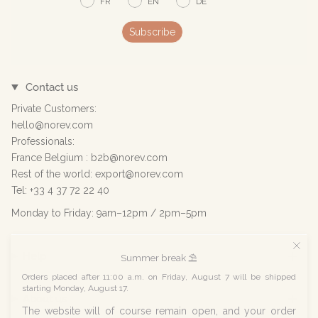
FR
EN
DE
Subscribe
Contact us
Private Customers:
hello@norev.com
Professionals:
France Belgium : b2b@norev.com
Rest of the world: export@norev.com
Tel: +33 4 37 72 22 40
Monday to Friday: 9am–12pm / 2pm–5pm
Help
Summer break ⛱️
Orders placed after 11:00 a.m. on Friday, August 7 will be shipped
starting Monday, August 17.
About us
The website will of course remain open, and your order