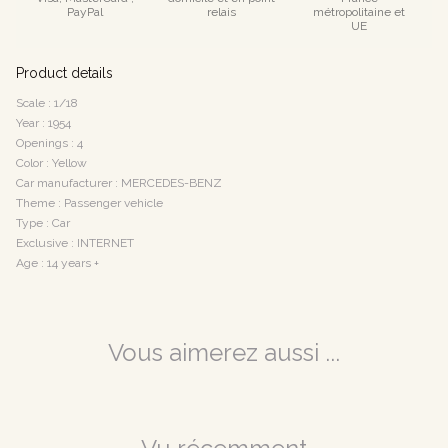
PayPal
relais
métropolitaine et
UE
Product details
Scale : 1/18
Year : 1954
Openings : 4
Color : Yellow
Car manufacturer : MERCEDES-BENZ
Theme : Passenger vehicle
Type : Car
Exclusive : INTERNET
Age : 14 years +
Vous aimerez aussi ...