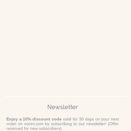
Newsletter
Enjoy a 10% discount code
valid for 30 days on your next
order on norev.com by subscribing to our newsletter! (Offer
reserved for new subscribers)