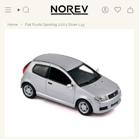
Skip
to
Search
Account
content
Home
Fiat Punto Sporting 2003 Silver 1:43