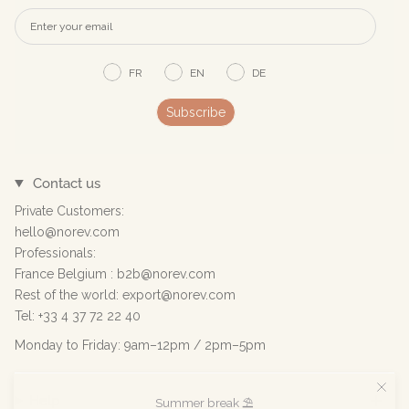
FR
EN
DE
Subscribe
Contact us
Private Customers:
hello@norev.com
Professionals:
France Belgium : b2b@norev.com
Rest of the world: export@norev.com
Tel: +33 4 37 72 22 40
Monday to Friday: 9am–12pm / 2pm–5pm
Help
Summer break ⛱️