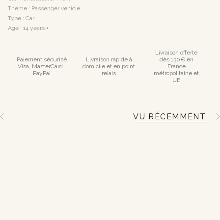
Theme : Passenger vehicle
Type : Car
Age : 14 years +
Livraison offerte
Paiement sécurisé
Livraison rapide à
dès 130€ en
Visa, MasterCard ,
domicile et en point
France
PayPal
relais
métropolitaine et
UE
VU RÉCEMMENT
S
e
e
A
l
l