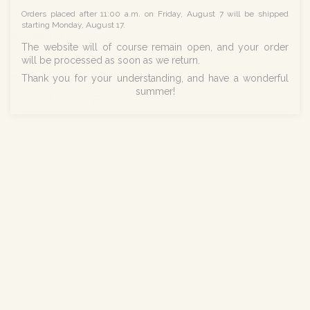
Orders placed after 11:00 a.m. on Friday, August 7 will be shipped
starting Monday, August 17.
About us
The website will of course remain open, and your order
will be processed as soon as we return.
Social networks
Thank you for your understanding, and have a wonderful
summer!
Instagram
Facebook
Pinterest
YouTube
Linkedin
© Norev 2026