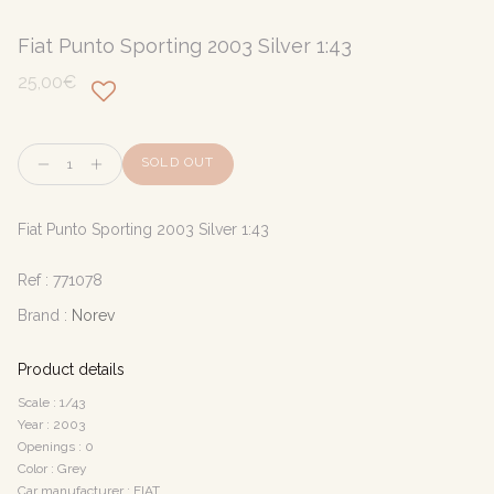
Fiat Punto Sporting 2003 Silver 1:43
25,00€
Quantity
SOLD OUT
Fiat Punto Sporting 2003 Silver 1:43
Ref :
771078
Brand :
Norev
Product details
Scale : 1/43
Year : 2003
Openings : 0
Color : Grey
Car manufacturer : FIAT