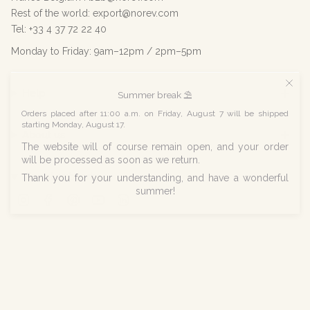
Rest of the world: export@norev.com
Tel: +33 4 37 72 22 40
Monday to Friday: 9am–12pm / 2pm–5pm
Help
Summer break ⛱️
Orders placed after 11:00 a.m. on Friday, August 7 will be shipped
starting Monday, August 17.
About us
The website will of course remain open, and your order
will be processed as soon as we return.
Social networks
Thank you for your understanding, and have a wonderful
summer!
Instagram
Facebook
Pinterest
YouTube
Linkedin
© Norev 2026