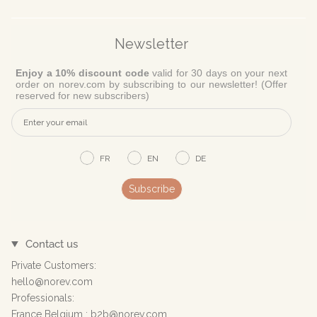
Newsletter
Enjoy a 10% discount code
valid for 30 days on your next
order on norev.com by subscribing to our newsletter! (Offer
reserved for new subscribers)
FR
EN
DE
Subscribe
Contact us
Private Customers:
hello@norev.com
Professionals:
France Belgium : b2b@norev.com