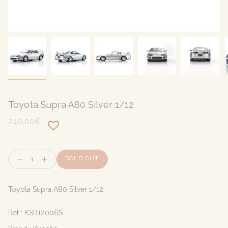
Toyota Supra A80 Silver 1/12
240,00€
Quantity
SOLD OUT
Toyota Supra A80 Silver 1/12
Ref :
KSR12006S