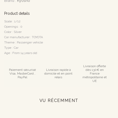
Brand :
Kyosho
Product details
Scale : 1/12
Openings : 0
Color : Silver
Car manufacturer : TOYOTA
Theme : Passenger vehicle
Type : Car
Age : From 14 years old
Livraison offerte
Paiement sécurisé
Livraison rapide à
dès 130€ en
Visa, MasterCard ,
domicile et en point
France
PayPal
relais
métropolitaine et
UE
VU RÉCEMMENT