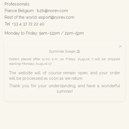
Professionals:
France Belgium : b2b@norev.com
Rest of the world: export@norev.com
Tel: +33 4 37 72 22 40
Monday to Friday: 9am–12pm / 2pm–5pm
Help
Summer break ⛱️
Orders placed after 11:00 a.m. on Friday, August 7 will be shipped
starting Monday, August 17.
About us
The website will of course remain open, and your order
will be processed as soon as we return.
Social networks
Thank you for your understanding, and have a wonderful
summer!
Instagram
Facebook
Pinterest
YouTube
Linkedin
© Norev 2026