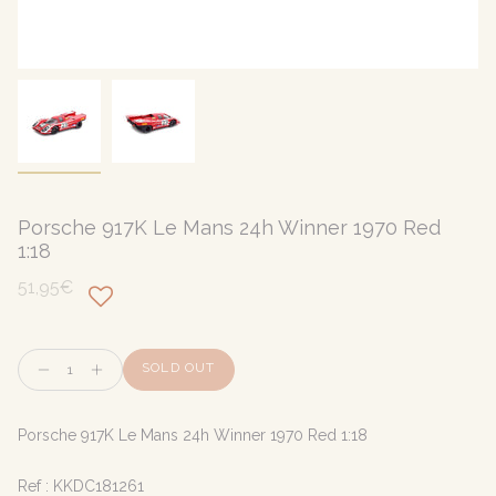
Porsche 917K Le Mans 24h Winner 1970 Red
1:18
51,95€
Quantity
SOLD OUT
Porsche 917K Le Mans 24h Winner 1970 Red 1:18
Ref :
KKDC181261