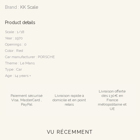
Brand :
KK Scale
Product details
Scale : 1/18
Year : 1970
Openings : 0
Color : Red
Car manufacturer : PORSCHE
Theme : Le Mans
Type : Car
Age : 14 years +
Livraison offerte
Paiement sécurisé
Livraison rapide à
dès 130€ en
Visa, MasterCard ,
domicile et en point
France
PayPal
relais
métropolitaine et
UE
VU RÉCEMMENT