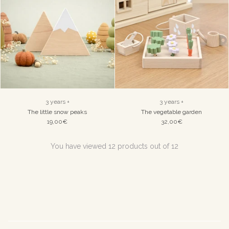
3 years +
3 years +
The little snow peaks
The vegetable garden
19,00€
32,00€
You have viewed 12 products out of 12