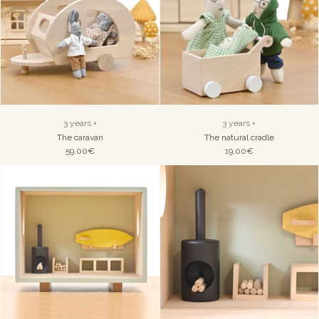
3 years +
3 years +
The caravan
The natural cradle
59,00€
19,00€