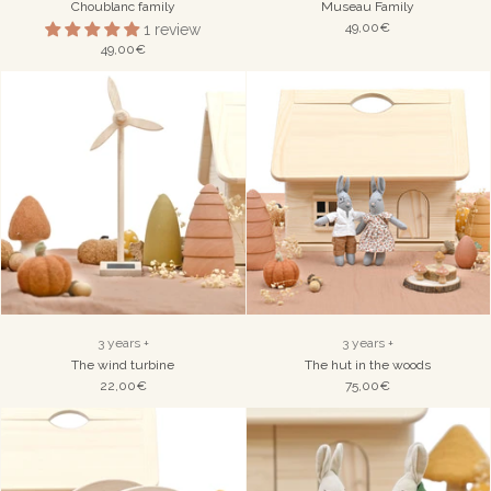
Choublanc family
Museau Family
49,00€
1 review
49,00€
3 years +
3 years +
The wind turbine
The hut in the woods
22,00€
75,00€