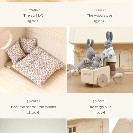
3 years +
3 years +
The surf loft
The wood stove
89,00€
19,00€
3 years +
3 years +
Bedtime set for little rabbits
The cargo bike
18,00€
33,00€