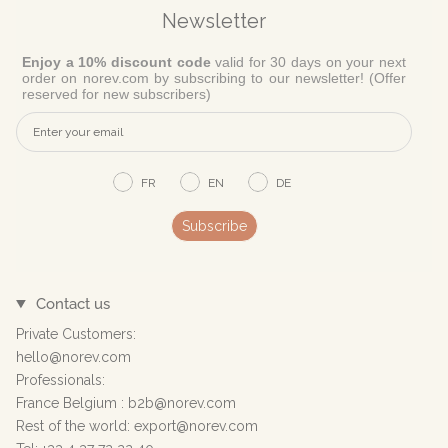
Newsletter
Enjoy a 10% discount code
valid for 30 days on your next
order on norev.com by subscribing to our newsletter! (Offer
reserved for new subscribers)
FR
EN
DE
Subscribe
Contact us
Private Customers:
hello@norev.com
Professionals:
France Belgium : b2b@norev.com
Rest of the world: export@norev.com