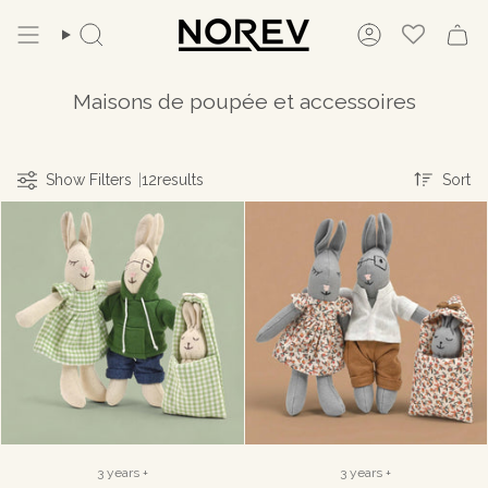
Skip
to
Search
Account
content
Maisons de poupée et accessoires
Sort
Show Filters
|
12
results
Sort
3 years +
3 years +